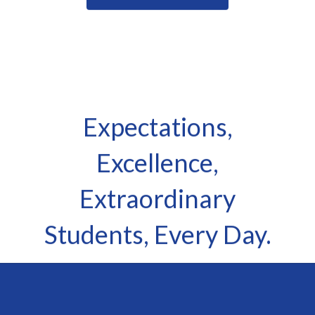
Expectations,
Excellence,
Extraordinary
Students, Every Day.