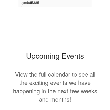
s
.
Upcoming Events
View the full calendar to see all
T
s
the exciting events we have
V
happening in the next few weeks
S
and months!
Contains
15
slides.