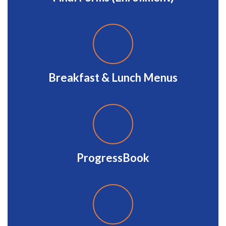
Breakfast & Lunch Menus
ProgressBook