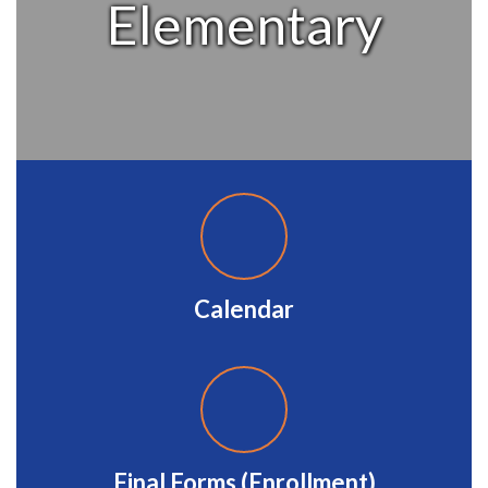
Elementary
Calendar
Final Forms (Enrollment)