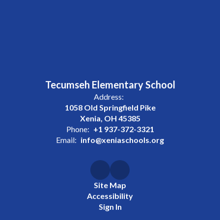
Tecumseh Elementary School
Address:
1058 Old Springfield Pike
Xenia, OH 45385
Phone:
+1 937-372-3321
Email:
info@xeniaschools.org
Site Map
Accessibility
Sign In
Contents © 2026 Tecumseh Elementary School