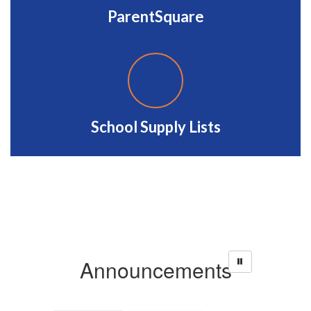
ParentSquare
School Supply Lists
Announcements