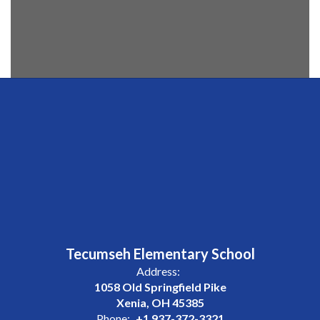
Tecumseh Elementary School
Address:
1058 Old Springfield Pike
Xenia, OH 45385
Phone:
+1 937-372-3321