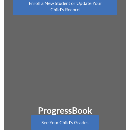
Enroll a New Student or Update Your
Child's Record
ProgressBook
See Your Child's Grades