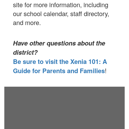
site for more information, including
our school calendar, staff directory,
and more.
Have other questions about the
district?
Be sure to visit the Xenia 101: A
Guide for Parents and Families
!