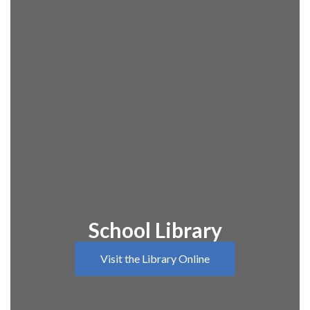
School Library
Visit the Library Online