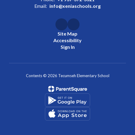
Email:
info@xeniaschools.org
Site Map
Accessibility
Sign In
Contents © 2026 Tecumseh Elementary School