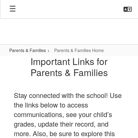
Skip
to
main
content
Parents & Families
Parents & Families Home
Parents
Important Links for
&
Parents & Families
Families
Home
Stay connected with the school! Use
the links below to access
communications, see your child’s
grades, update their record, and
more. Also, be sure to explore this