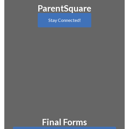
ParentSquare
Stay Connected!
Final Forms