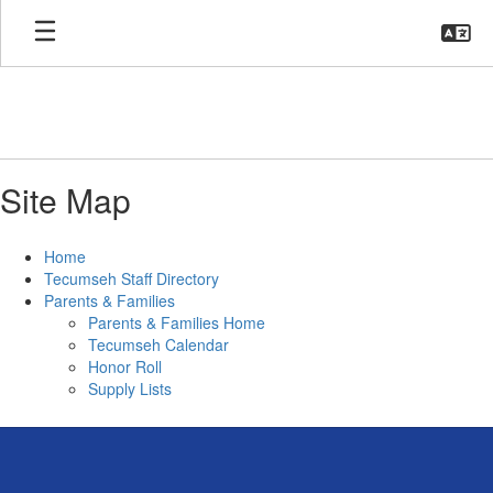
Skip
to
main
content
Site Map
Home
Tecumseh Staff Directory
Parents & Families
Parents & Families Home
Tecumseh Calendar
Honor Roll
Supply Lists