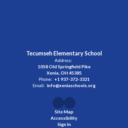
Tecumseh Elementary School
Address:
1058 Old Springfield Pike
Xenia, OH 45385
Phone:
+1 937-372-3321
Email:
info@xeniaschools.org
Site Map
Accessibility
Sign In