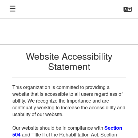
Skip
to
main
content
Website Accessibility
Statement
This organization is committed to providing a
website that is accessible to all users regardless of
ability. We recognize the importance and are
continually working to increase the accessibility and
usability of our website.
Our website should be in compliance with
Section
504
and Title II of the Rehabilitation Act. Section