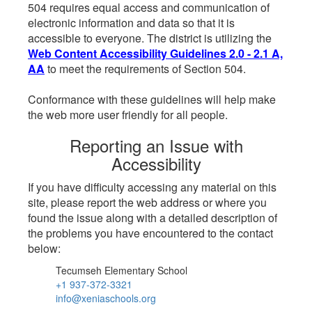
504 requires equal access and communication of
electronic information and data so that it is
accessible to everyone. The district is utilizing the
Web Content Accessibility Guidelines 2.0 - 2.1 A,
AA
to meet the requirements of Section 504.
Conformance with these guidelines will help make
the web more user friendly for all people.
Reporting an Issue with
Accessibility
If you have difficulty accessing any material on this
site, please report the web address or where you
found the issue along with a detailed description of
the problems you have encountered to the contact
below:
Tecumseh Elementary School
+1 937-372-3321
info@xeniaschools.org