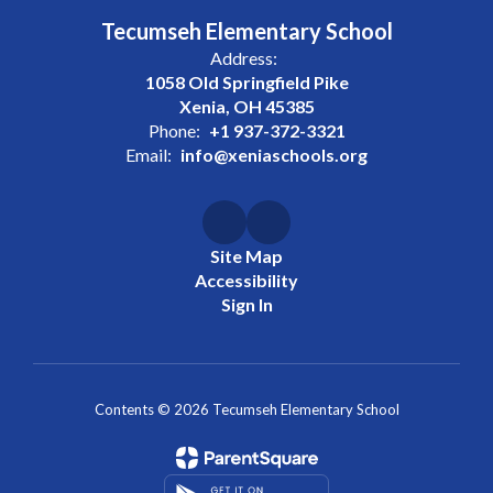
Tecumseh Elementary School
Address:
1058 Old Springfield Pike
Xenia, OH 45385
Phone:
+1 937-372-3321
Email:
info@xeniaschools.org
Site Map
Accessibility
Sign In
Contents © 2026 Tecumseh Elementary School