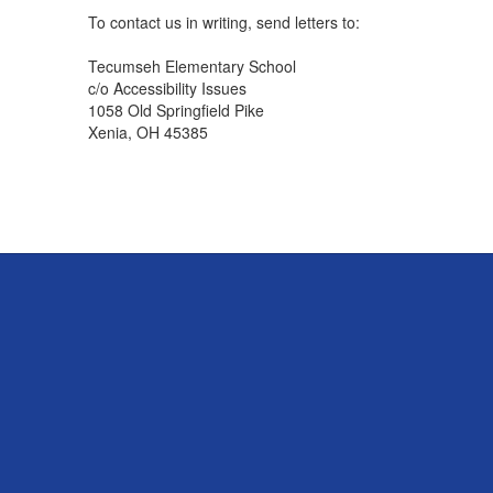
To contact us in writing, send letters to:
Tecumseh Elementary School
c/o Accessibility Issues
1058 Old Springfield Pike
Xenia, OH 45385