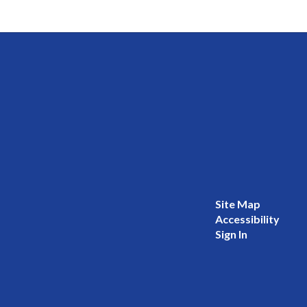
Site Map
Accessibility
Sign In