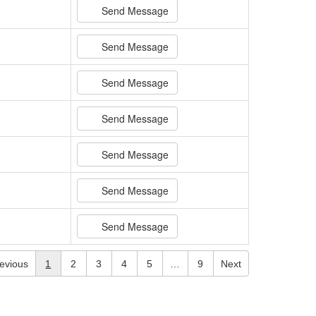
Send Message
Send Message
Send Message
Send Message
Send Message
Send Message
Send Message
evious
1
2
3
4
5
…
9
Next