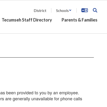
District
Schools
Tecumseh Staff Directory
Parents & Families
r has been provided to you by an employee.
s are generally unavailable for phone calls