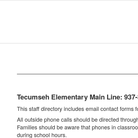
Skip
to
main
content
Tecumseh
Staff
Directory
Tecumseh Elementary Main Line: 937-
This staff directory includes email contact forms
All outside phone calls should be directed throu
Families should be aware that phones in classroom
during school hours.