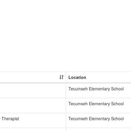
Location
Tecumseh Elementary School
Tecumseh Elementary School
 Therapist
Tecumseh Elementary School