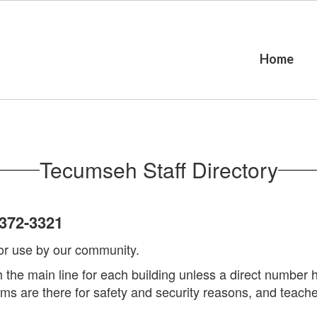
Home
Tecumseh Staff Directory
372-3321
 for use by our community.
gh the main line for each building unless a direct numbe
s are there for safety and security reasons, and teacher