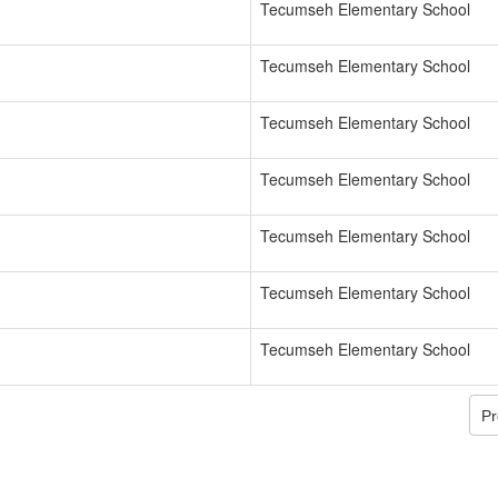
Tecumseh Elementary School
Tecumseh Elementary School
Tecumseh Elementary School
Tecumseh Elementary School
Tecumseh Elementary School
Tecumseh Elementary School
Tecumseh Elementary School
Pr