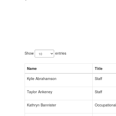
83
results
Show
entries
available.
Name
Title
Kylie Abrahamson
Staff
Taylor Ankeney
Staff
Kathryn Bannister
Occupational