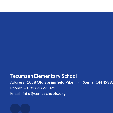
Tecumseh Elementary School
Address:
1058 Old Springfield Pike
Xenia, OH 4538
Phone:
+1 937-372-3321
Email:
info@xeniaschools.org