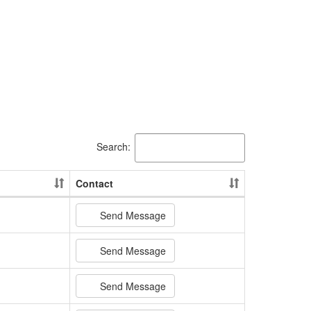
Search:
Contact
Send Message
Send Message
Send Message