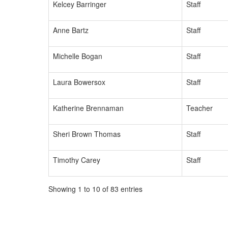
Kelcey Barringer
Staff
Anne Bartz
Staff
Michelle Bogan
Staff
Laura Bowersox
Staff
Katherine Brennaman
Teacher
Sheri Brown Thomas
Staff
Timothy Carey
Staff
Showing 1 to 10 of 83 entries