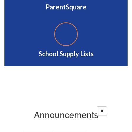
ParentSquare
School Supply Lists
Announcements