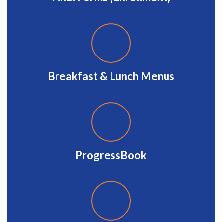
Breakfast & Lunch Menus
ProgressBook