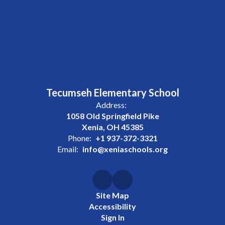
Tecumseh Elementary School
Address:
1058 Old Springfield Pike
Xenia, OH 45385
Phone:
+1 937-372-3321
Email:
info@xeniaschools.org
Site Map
Accessibility
Sign In
Contents © 2026 Tecumseh Elementary School