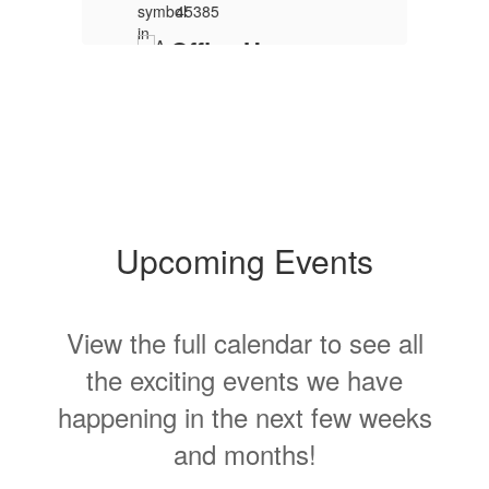
s
.
Upcoming Events
View the full calendar to see all
T
s
the exciting events we have
h
V
happening in the next few weeks
S
and months!
Contains
15
slides.