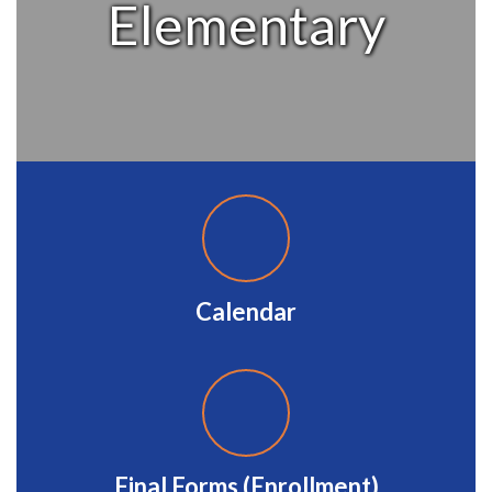
Elementary
Calendar
Final Forms (Enrollment)