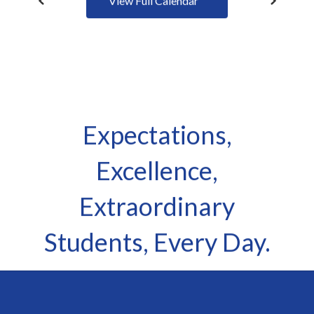
Expectations,
Excellence,
Extraordinary
Students, Every Day.